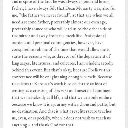
and in spite of the fact he was always a good and loving
father, I have always felt that Dean Moriarty was, also for
me, “the father we never found”, at that age when we all
need a second father, preferably almost our own age,
preferably someone who will lead us to the other side of
the mirror and away from the meek life. Professional
burdens and personal contingencies, however, have
conspired to rob me of the time that would allow me to
state the reasons why, as director of the department of
languages, literatures, and cultures, I am wholeheartedly
behind this event. But that’s okay, because I believe this
conference will be enlightening enough in itself. Because
to celebrate Kerouac’s work is to celebrate an idea of
writing as a crossing of this vast and unsettled continent
that we mistakenly call life, and that we can only endure
because we know it is a journey with a thousand paths, but
no destination. And that is what great literature teaches
us, even, or especially, when it does not wish to teach us
anything – and thank God for that.