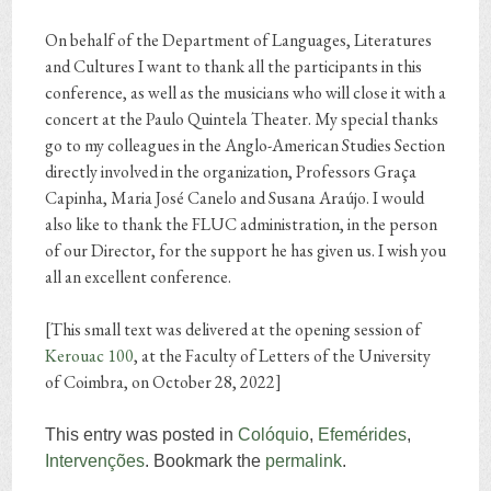
On behalf of the Department of Languages, Literatures
and Cultures I want to thank all the participants in this
conference, as well as the musicians who will close it with a
concert at the Paulo Quintela Theater. My special thanks
go to my colleagues in the Anglo-American Studies Section
directly involved in the organization, Professors Graça
Capinha, Maria José Canelo and Susana Araújo. I would
also like to thank the FLUC administration, in the person
of our Director, for the support he has given us. I wish you
all an excellent conference.
[This small text was delivered at the opening session of
Kerouac 100
,
at the Faculty of Letters of the University
of Coimbra, on October 28, 2022]
This entry was posted in
Colóquio
,
Efemérides
,
Intervenções
. Bookmark the
permalink
.