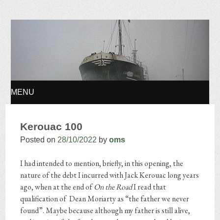
Osvaldo Manuel
Silvestre
MENU
SKIP TO CONTENT
Kerouac 100
Posted on
28/10/2022
by
oms
I had intended to mention, briefly, in this opening, the
nature of the debt I incurred with Jack Kerouac long years
ago, when at the end of
On the Road
I read that
qualification of Dean Moriarty as “the father we never
found”. Maybe because although my father is still alive,